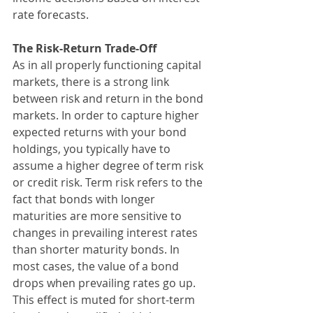
rate forecasts.
The Risk-Return Trade-Off
As in all properly functioning capital 
markets, there is a strong link 
between risk and return in the bond 
markets. In order to capture higher 
expected returns with your bond 
holdings, you typically have to 
assume a higher degree of term risk 
or credit risk. Term risk refers to the 
fact that bonds with longer 
maturities are more sensitive to 
changes in prevailing interest rates 
than shorter maturity bonds. In 
most cases, the value of a bond 
drops when prevailing rates go up. 
This effect is muted for short-term 