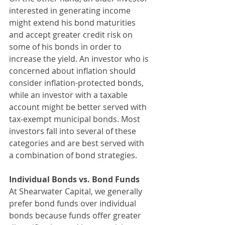
interested in generating income 
might extend his bond maturities 
and accept greater credit risk on 
some of his bonds in order to 
increase the yield. An investor who is 
concerned about inflation should 
consider inflation-protected bonds, 
while an investor with a taxable 
account might be better served with 
tax-exempt municipal bonds. Most 
investors fall into several of these 
categories and are best served with 
a combination of bond strategies.
Individual Bonds vs. Bond Funds
At Shearwater Capital, we generally 
prefer bond funds over individual 
bonds because funds offer greater 