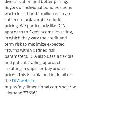
diversification and better pricing. 
Buyers of individual bond positions 
worth less than $1 million each are 
subject to unfavorable odd-lot 
pricing. We particularly like DFA’s 
approach to fixed income investing, 
in which they vary the credit and 
term risk to maximize expected 
returns within defined risk 
parameters. DFA also uses a flexible 
and patient trading approach, 
resulting in superior buy and sell 
prices. This is explained in detail on 
the 
DFA website
: 
https://my.dimensional.com/tools/on
_demand/57696/.
Conclusion
Our goal is not to eliminate risk in 