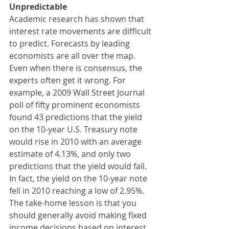
Unpredictable
Academic research has shown that 
interest rate movements are difficult 
to predict. Forecasts by leading 
economists are all over the map. 
Even when there is consensus, the 
experts often get it wrong. For 
example, a 2009 Wall Street Journal 
poll of fifty prominent economists 
found 43 predictions that the yield 
on the 10-year U.S. Treasury note 
would rise in 2010 with an average 
estimate of 4.13%, and only two 
predictions that the yield would fall. 
In fact, the yield on the 10-year note 
fell in 2010 reaching a low of 2.95%. 
The take-home lesson is that you 
should generally avoid making fixed 
income decisions based on interest 