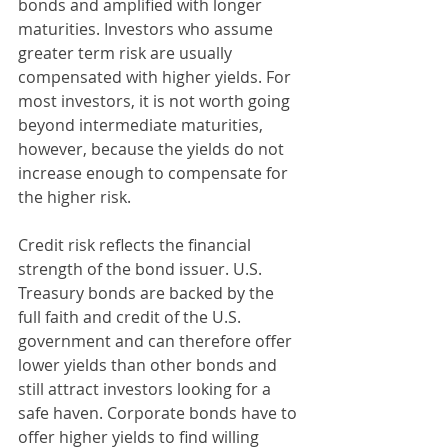
bonds and amplified with longer 
maturities. Investors who assume 
greater term risk are usually 
compensated with higher yields. For 
most investors, it is not worth going 
beyond intermediate maturities, 
however, because the yields do not 
increase enough to compensate for 
the higher risk.
Credit risk reflects the financial 
strength of the bond issuer. U.S. 
Treasury bonds are backed by the 
full faith and credit of the U.S. 
government and can therefore offer 
lower yields than other bonds and 
still attract investors looking for a 
safe haven. Corporate bonds have to 
offer higher yields to find willing 