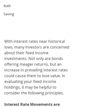
Roth
Saving
With interest rates near historical 
lows, many investors are concerned 
about their fixed income 
investments. Not only are bonds 
offering meager returns, but an 
increase in prevailing interest rates 
could cause them to lose value. In 
evaluating your fixed income 
holdings, it may be helpful to 
consider the following principles.
Interest Rate Movements are 