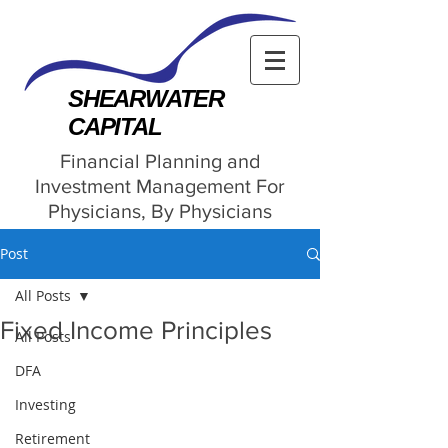
SHEARWATER
CAPITAL
Financial Planning and
Investment Management For
Physicians, By Physicians
Post
All Posts
Fixed Income Principles
All Posts
DFA
Investing
Retirement