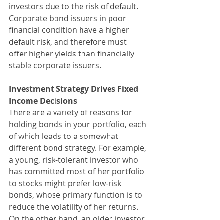
investors due to the risk of default. 
Corporate bond issuers in poor 
financial condition have a higher 
default risk, and therefore must 
offer higher yields than financially 
stable corporate issuers.
Investment Strategy Drives Fixed 
Income Decisions
There are a variety of reasons for 
holding bonds in your portfolio, each 
of which leads to a somewhat 
different bond strategy. For example, 
a young, risk-tolerant investor who 
has committed most of her portfolio 
to stocks might prefer low-risk 
bonds, whose primary function is to 
reduce the volatility of her returns. 
On the other hand, an older investor 