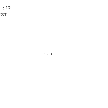
ng 10-
ast 
See All