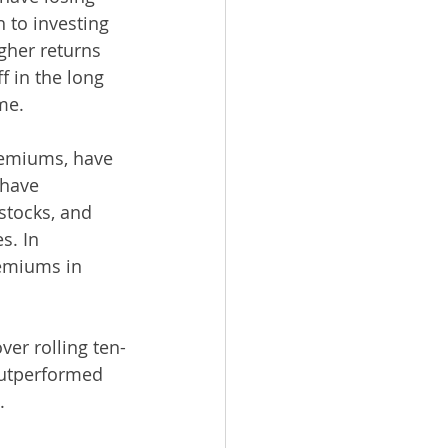
 to investing 
gher returns 
 in the long 
me. 
premiums, have 
 have 
tocks, and 
s. In 
remiums in 
er rolling ten-
outperformed 
. 