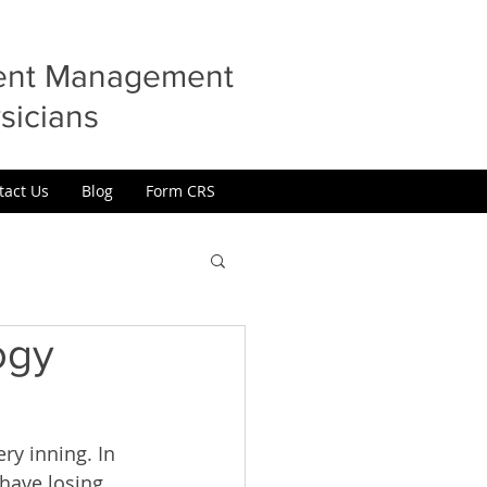
ment Management
sicians
tact Us
Blog
Form CRS
ogy
ry inning. In 
have losing 