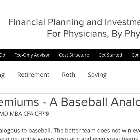
Financial Planning and Invest
For Physicians, By Phy
Do
Fee-Only Advisor
Cost Structure
Get Started
Con
ng
Retirement
Roth
Saving
emiums - A Baseball Anal
n, MD MBA CFA CFP®
alogous to baseball. The better team does not win eve
se nine-inning games regularly and even great teams 