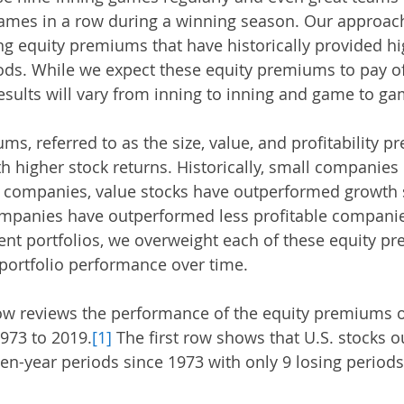
games in a row during a winning season. Our approach
g equity premiums that have historically provided hi
ods. While we expect these equity premiums to pay off
esults will vary from inning to inning and game to ga
ms, referred to as the size, value, and profitability 
h higher stock returns. Historically, small companies
 companies, value stocks have outperformed growth s
ompanies have outperformed less profitable companie
ient portfolios, we overweight each of these equity p
 portfolio performance over time. 
low reviews the performance of the equity premiums ov
973 to 2019.
[1]
 The first row shows that U.S. stocks 
 ten-year periods since 1973 with only 9 losing periods