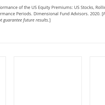
rformance of the US Equity Premiums: US Stocks, Rolli
ormance Periods. Dimensional Fund Advisors. 2020. [
P
 guarantee future results.
]