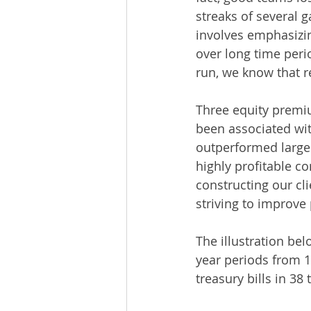
streaks of several 
involves emphasizin
over long time peri
run, we know that r
Three equity premiu
been associated wit
outperformed large
highly profitable c
constructing our cl
striving to improve
The illustration be
year periods from 1
treasury bills in 38