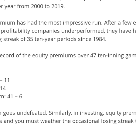
r year from 2000 to 2019.
remium has had the most impressive run. After a few e
profitability companies underperformed, they have h
 streak of 35 ten-year periods since 1984. 
 record of the equity premiums over 47 ten-inning gam
:
– 11
 14
m: 41 – 6
m goes undefeated. Similarly, in investing, equity pr
 and you must weather the occasional losing streak t