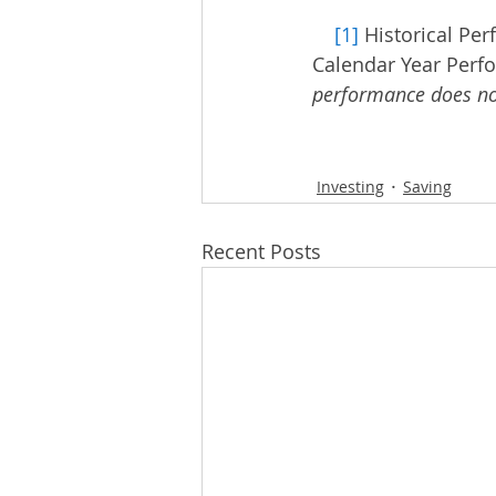
[1]
 Historical Pe
Calendar Year Perf
performance does not
Investing
Saving
Recent Posts