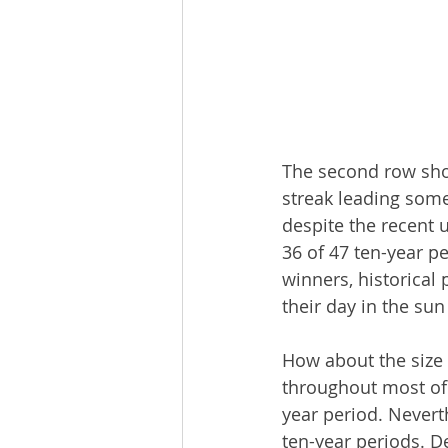
The second row sho
streak leading some
despite the recent 
36 of 47 ten-year p
winners, historical
their day in the sun
How about the size
throughout most of
year period. Neverth
ten-year periods. D