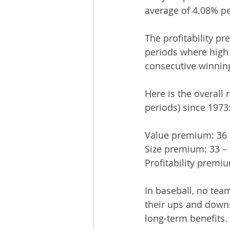
average of 4.08% pe
The profitability p
periods where high 
consecutive winning
Here is the overall
periods) since 1973
Value premium: 36 
Size premium: 33 –
Profitability premiu
In baseball, no tea
their ups and downs
long-term benefits.