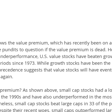
ws the value premium, which has recently been on a 
 pundits to question if the value premium is dead. H
underperformance, U.S. value stocks have beaten grow
eriods since 1973. While growth stocks have been the 
 precedence suggests that value stocks will have event
 again.
 premium? As shown above, small cap stocks had a lo
 the 1990s and have also underperformed in the most
eless, small cap stocks beat large caps in 33 of the pa
espite their recent woes, small caps outperformed lar