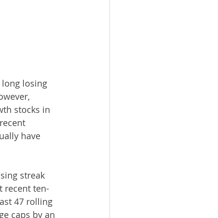
long losing 
owever, 
th stocks in 
recent 
ually have 
sing streak 
 recent ten-
st 47 rolling 
ge caps by an 