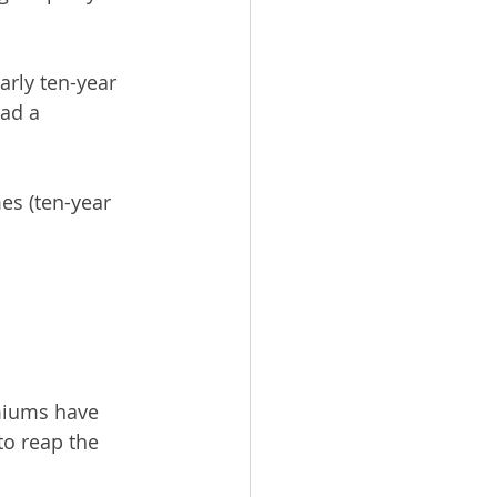
arly ten-year 
ad a 
es (ten-year 
emiums have 
o reap the 