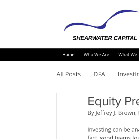
SHEARWATER CAPITAL
Home
Who We Are
What We 
All Posts
DFA
Investi
Equity Pr
By Jeffrey J. Brow
Investing can be an
fact, good teams lo