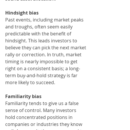
Hindsight bias
Past events, including market peaks 
and troughs, often seem easily 
predictable with the benefit of 
hindsight. This leads investors to 
believe they can pick the next market 
rally or correction. In truth, market 
timing is nearly impossible to get 
right on a consistent basis; a long-
term buy-and-hold strategy is far 
more likely to succeed.
Familiarity bias
Familiarity tends to give us a false 
sense of control. Many investors 
hold concentrated positions in 
companies or industries they know 