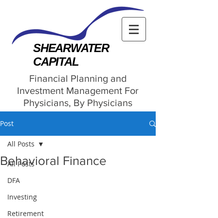
SHEARWATER
CAPITAL
Financial Planning and
Investment Management For
Physicians, By Physicians
Post
All Posts
Behavioral Finance
All Posts
DFA
Investing
Retirement