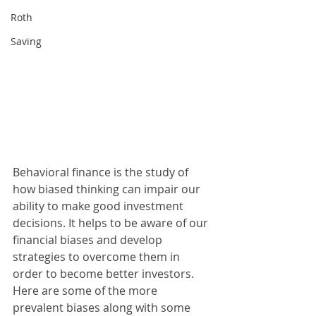
Roth
Saving
Behavioral finance is the study of 
how biased thinking can impair our 
ability to make good investment 
decisions. It helps to be aware of our 
financial biases and develop 
strategies to overcome them in 
order to become better investors. 
Here are some of the more 
prevalent biases along with some 