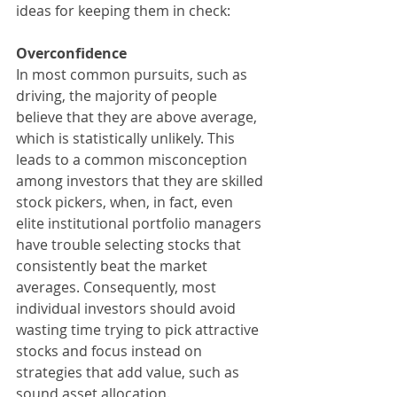
ideas for keeping them in check:
Overconfidence
In most common pursuits, such as 
driving, the majority of people 
believe that they are above average, 
which is statistically unlikely. This 
leads to a common misconception 
among investors that they are skilled 
stock pickers, when, in fact, even 
elite institutional portfolio managers 
have trouble selecting stocks that 
consistently beat the market 
averages. Consequently, most 
individual investors should avoid 
wasting time trying to pick attractive 
stocks and focus instead on 
strategies that add value, such as 
sound asset allocation.