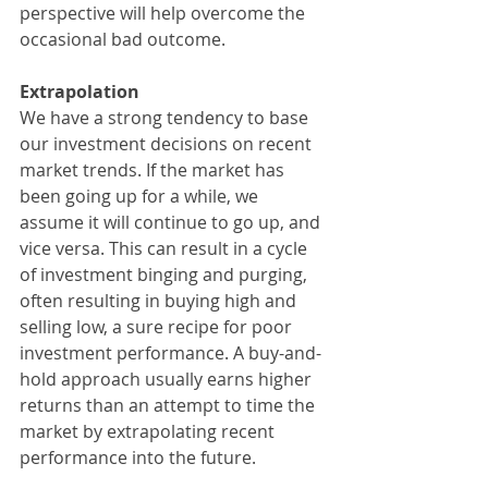
perspective will help overcome the 
occasional bad outcome.
Extrapolation
We have a strong tendency to base 
our investment decisions on recent 
market trends. If the market has 
been going up for a while, we 
assume it will continue to go up, and 
vice versa. This can result in a cycle 
of investment binging and purging, 
often resulting in buying high and 
selling low, a sure recipe for poor 
investment performance. A buy-and-
hold approach usually earns higher 
returns than an attempt to time the 
market by extrapolating recent 
performance into the future.