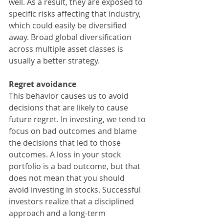
well. As a result, they are exposed to 
specific risks affecting that industry, 
which could easily be diversified 
away. Broad global diversification 
across multiple asset classes is 
usually a better strategy.
Regret avoidance
This behavior causes us to avoid 
decisions that are likely to cause 
future regret. In investing, we tend to 
focus on bad outcomes and blame 
the decisions that led to those 
outcomes. A loss in your stock 
portfolio is a bad outcome, but that 
does not mean that you should 
avoid investing in stocks. Successful 
investors realize that a disciplined 
approach and a long-term 