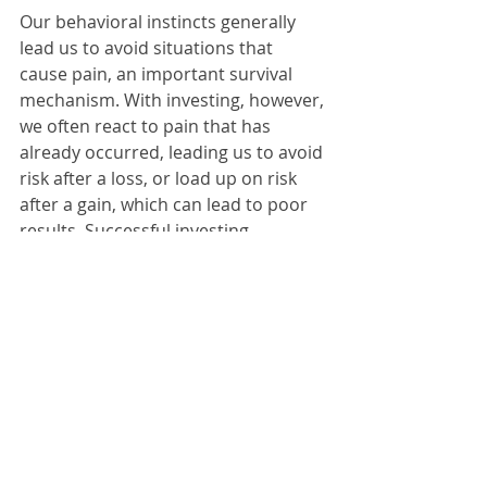
Our behavioral instincts generally 
lead us to avoid situations that 
cause pain, an important survival 
mechanism. With investing, however, 
we often react to pain that has 
already occurred, leading us to avoid 
risk after a loss, or load up on risk 
after a gain, which can lead to poor 
results. Successful investing 
sometimes requires that we ignore, 
or at least override, our behavioral 
impulses. By understanding the 
more common behavioral biases, we 
have a better chance of recognizing 
them and making good investment 
decisions.
Jeffrey J. Brown, MD CFA 