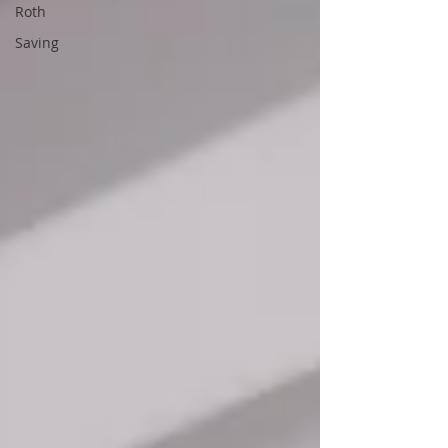
Roth
Saving