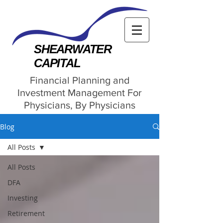
SHEARWATER
CAPITAL
Financial Planning and
Investment Management For
Physicians, By Physicians
Blog
All Posts
All Posts
DFA
Investing
Retirement