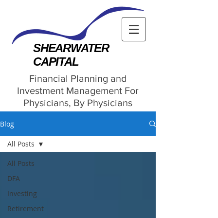
SHEARWATER
CAPITAL
Financial Planning and
Investment Management For
Physicians, By Physicians
Blog
All Posts
All Posts
DFA
Investing
Retirement