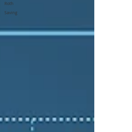
Roth
Saving