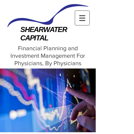
SHEARWATER
CAPITAL
Financial Planning and
Investment Management For
Physicians, By Physicians