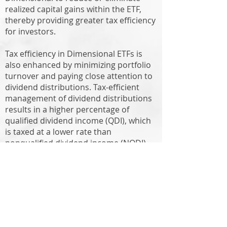
realized capital gains within the ETF,
thereby providing greater tax efficiency
for investors.
Tax efficiency in Dimensional ETFs is
also enhanced by minimizing portfolio
turnover and paying close attention to
dividend distributions. Tax-efficient
management of dividend distributions
results in a higher percentage of
qualified dividend income (QDI), which
is taxed at a lower rate than
nonqualified dividend income (NQDI).
Another advantage of ETFs is that they
can be bought or sold with no trading
fee on most institutional platforms,
thereby avoiding the trading fee
applied to mutual funds. There are
other trading costs to consider, such as