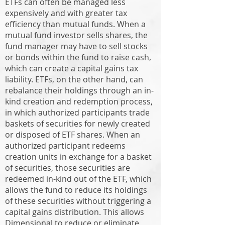
ETFs can often be managed less
expensively and with greater tax
efficiency than mutual funds. When a
mutual fund investor sells shares, the
fund manager may have to sell stocks
or bonds within the fund to raise cash,
which can create a capital gains tax
liability. ETFs, on the other hand, can
rebalance their holdings through an in-
kind creation and redemption process,
in which authorized participants trade
baskets of securities for newly created
or disposed of ETF shares. When an
authorized participant redeems
creation units in exchange for a basket
of securities, those securities are
redeemed in-kind out of the ETF, which
allows the fund to reduce its holdings
of these securities without triggering a
capital gains distribution. This allows
Dimensional to reduce or eliminate