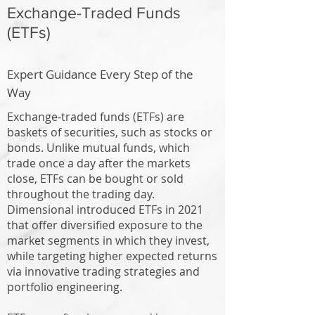
Exchange-Traded Funds
(ETFs)
Expert Guidance Every Step of the
Way
Exchange-traded funds (ETFs) are
baskets of securities, such as stocks or
bonds. Unlike mutual funds, which
trade once a day after the markets
close, ETFs can be bought or sold
throughout the trading day.
Dimensional introduced ETFs in 2021
that offer diversified exposure to the
market segments in which they invest,
while targeting higher expected returns
via innovative trading strategies and
portfolio engineering.